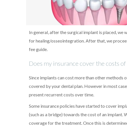
In general, after the surgical implant is placed, we
for healing/osseointegration. After that, we procee
fee guide.
Does my insurance cover the costs of 
Since implants can cost more than other methods 
covered by your dental plan. However in most cases
present recurrent costs over time.
Some insurance policies have started to cover impl
(such as a bridge) towards the cost of an implant. 
coverage for the treatment. Once this is determin