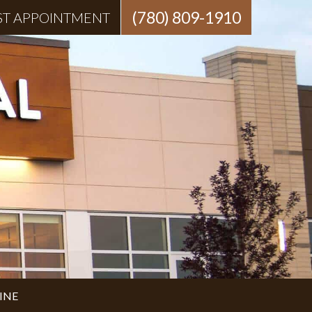
(780) 809-1910
ST APPOINTMENT
INE