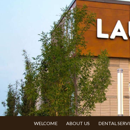
WELCOME
ABOUT US
DENTAL SERV