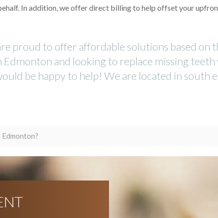
lf. In addition, we offer direct billing to help offset your upfron
are proud to offer affordable solutions based on 
in Edmonton and looking to replace missing teeth
 would be happy to help! We are located in south e
in Edmonton?
ENT