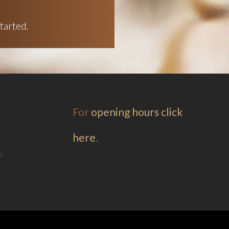
tarted.
For
opening hours click
here
.
e