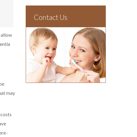
Contact Us
 allow
entla
be
that may
 costs
ave
pre-