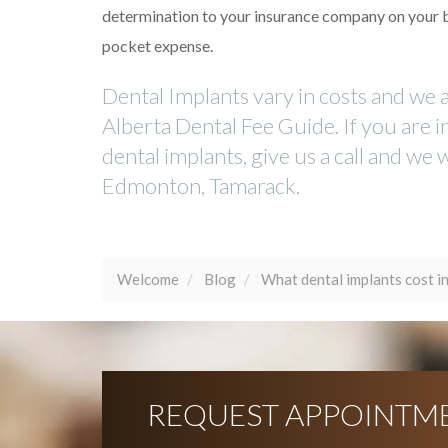
determination to your insurance company on your beha
pocket expense.
Dental Implants vary in costs and we 
Alberta Dental Fee Guide. If you are 
dental implants, give us a call and we
Edmonton, Tamarack.
Welcome
Blog
What dental implants cost 
REQUEST APPOINTM