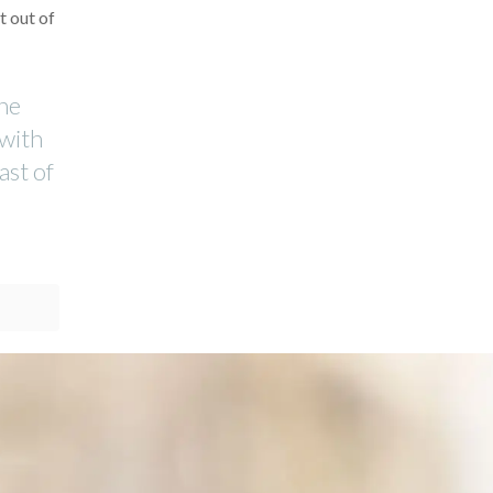
t out of
the
 with
ast of