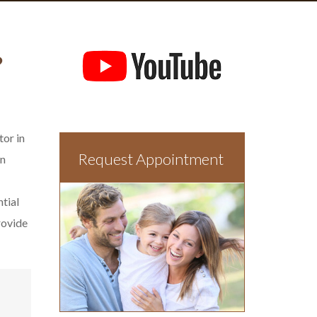
?
tor in
Request Appointment
In
ntial
rovide