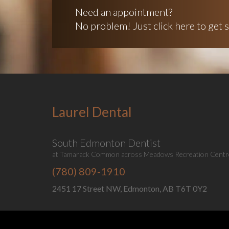
Need an appointment?
No problem! Just click here to get s
Laurel Dental
South Edmonton Dentist
at Tamarack Common across Meadows Recreation Centr
(780) 809-1910
2451 17 Street NW, Edmonton, AB T6T 0Y2