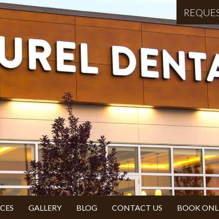
REQUE
ICES
GALLERY
BLOG
CONTACT US
BOOK ONL