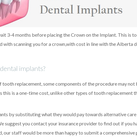
 wait 3-4 months before placing the Crown on the Implant. This is to
d with scanning you for a crown,with cost in line with the Alberta d
dental implants?
of tooth replacement, some components of the procedure may not 
 this is a one-time cost, unlike other types of tooth replacement 
ants by substituting what they would pay towards alternative care
We suggest you contact your insurance provider to find out if you h
ed, our staff would be more than happy to submit a comprehensive 