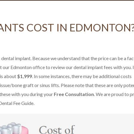
ANTS COST IN EDMONTON
 dental implant. Because we understand that the price can be a fac
t our Edmonton office to review our dental implant fees with you. 
 is about
$1,999
. In some instances, there may be additional costs
ssue/bone graft or sinus lifts. Please note that these are only pote
 these with you during your
Free Consultation
. We are proud to p
 Dental Fee Guide.