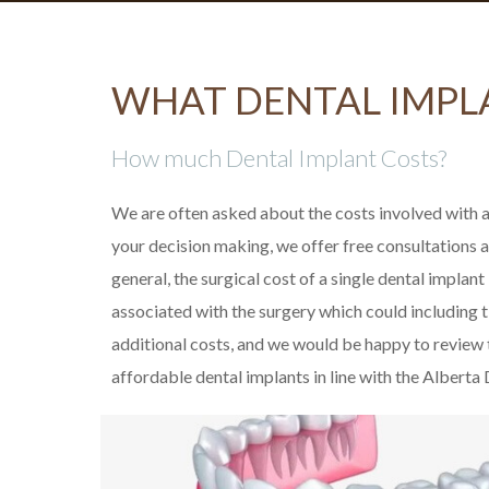
WHAT DENTAL IMPL
How much Dental Implant Costs?
We are often asked about the costs involved with a
your decision making, we offer free consultations a
general, the surgical cost of a single dental implant
associated with the surgery which could including ti
additional costs, and we would be happy to review
affordable dental implants in line with the Alberta