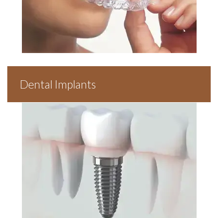
Dental Implants