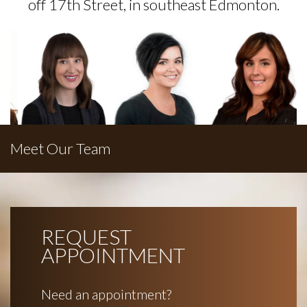
off 17th Street, in southeast Edmonton.
Meet Our Team
REQUEST
APPOINTMENT
Need an appointment?