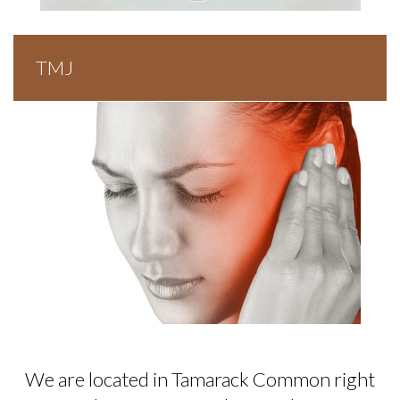
TMJ
We are located in Tamarack Common right