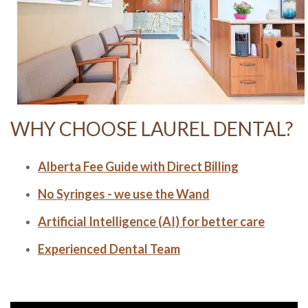
WHY CHOOSE LAUREL DENTAL?
Alberta Fee Guide with Direct Billing
No Syringes - we use the Wand
Artificial Intelligence (AI) for better care
Experienced Dental Team