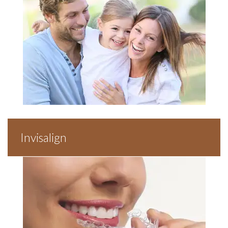
Invisalign