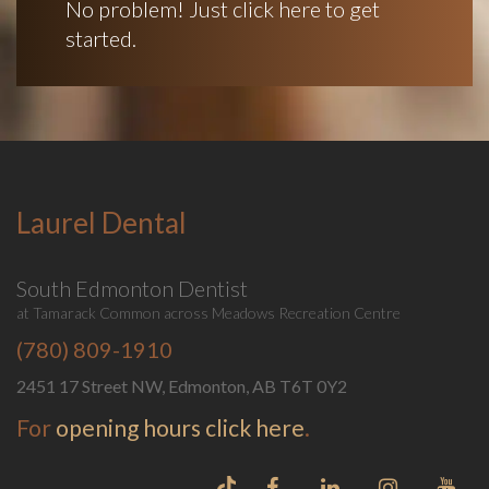
No problem! Just click here to get
started.
Laurel Dental
South Edmonton Dentist
at Tamarack Common across Meadows Recreation Centre
(780) 809-1910
2451 17 Street NW, Edmonton, AB T6T 0Y2
For
opening hours click here
.