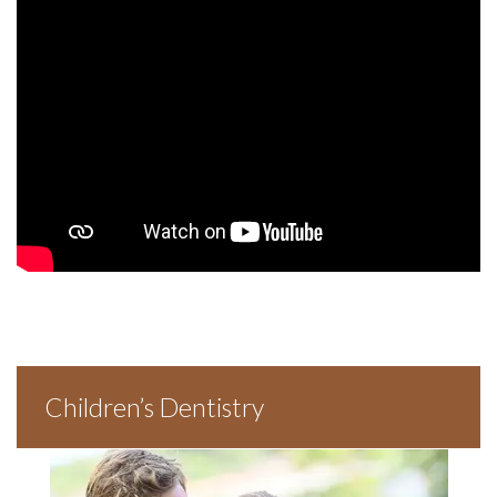
Children’s Dentistry