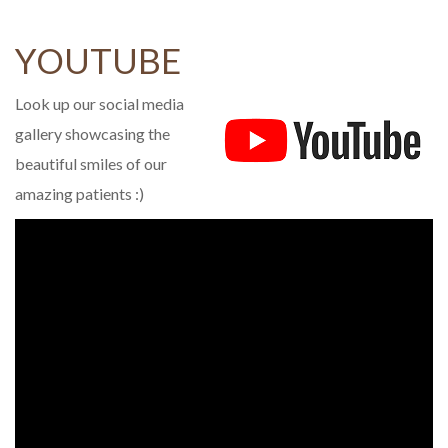
YOUTUBE
Look up our social media
gallery showcasing the
beautiful smiles of our
amazing patients :)