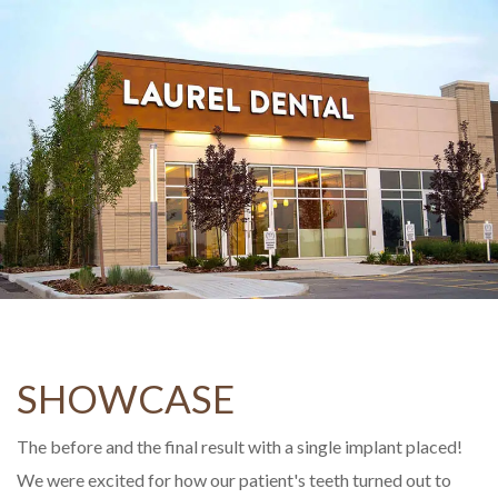
SHOWCASE
The before and the final result with a single implant placed!
We were excited for how our patient's teeth turned out to