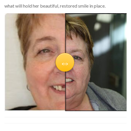
what will hold her beautiful, restored smile in place.