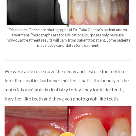
Disclaimer: These are photographs of Dr. Taha Chersa’s patient and/or
treatment. Photographs are for educational purposes only because
individual treatment results will vary from patient to patient. Some patients
may not be candidates for treatment.
We were able to remove the decay and restore the teeth to
look like cavities had never existed. That is the beauty of the
materials available in dentistry today.They look like teeth,
they feel like teeth and they even photograph like teeth.