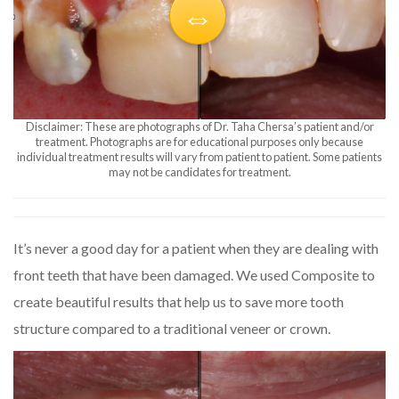
Disclaimer: These are photographs of Dr. Taha Chersa’s patient and/or
treatment. Photographs are for educational purposes only because
individual treatment results will vary from patient to patient. Some patients
may not be candidates for treatment.
It’s never a good day for a patient when they are dealing with
front teeth that have been damaged. We used Composite to
create beautiful results that help us to save more tooth
structure compared to a traditional veneer or crown.