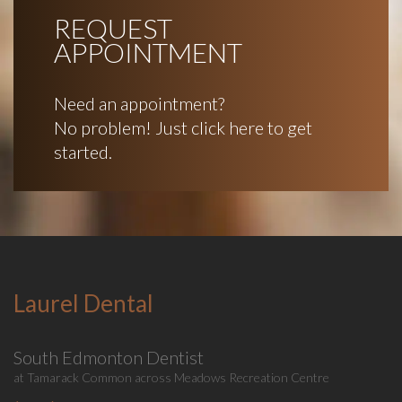
REQUEST
APPOINTMENT
Need an appointment?
No problem! Just click here to get
started.
Laurel Dental
South Edmonton Dentist
at Tamarack Common across Meadows Recreation Centre