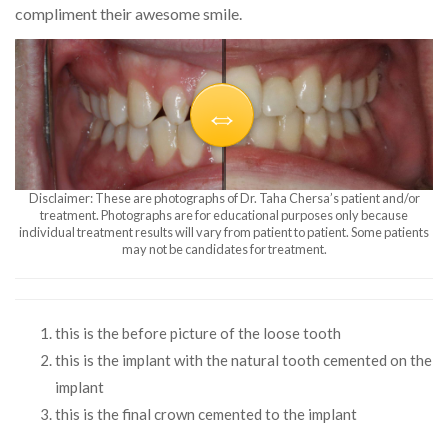
compliment their awesome smile.
Disclaimer: These are photographs of Dr. Taha Chersa’s patient and/or
treatment. Photographs are for educational purposes only because
individual treatment results will vary from patient to patient. Some patients
may not be candidates for treatment.
this is the before picture of the loose tooth
this is the implant with the natural tooth cemented on the
implant
this is the final crown cemented to the implant