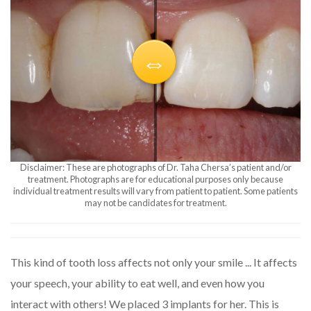
Disclaimer: These are photographs of Dr. Taha Chersa’s patient and/or
treatment. Photographs are for educational purposes only because
individual treatment results will vary from patient to patient. Some patients
may not be candidates for treatment.
This kind of tooth loss affects not only your smile ... It affects
your speech, your ability to eat well, and even how you
interact with others! We placed 3 implants for her. This is