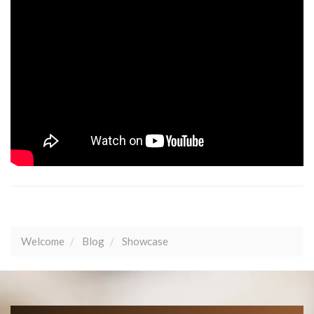
Welcome
Blog
Showcase