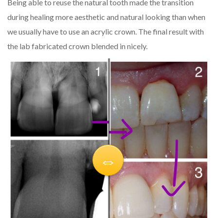
Being able to reuse the natural tooth made the transition
during healing more aesthetic and natural looking than when
we usually have to use an acrylic crown. The final result with
the lab fabricated crown blended in nicely.