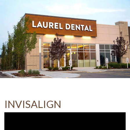
INVISALIGN