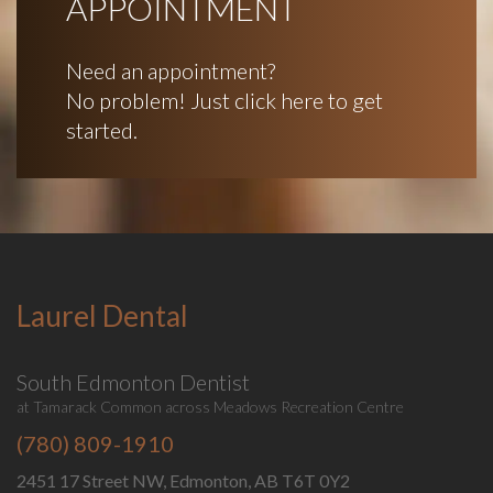
APPOINTMENT
Need an appointment?
No problem! Just click here to get
started.
Laurel Dental
South Edmonton Dentist
at Tamarack Common across Meadows Recreation Centre
(780) 809-1910
2451 17 Street NW, Edmonton, AB T6T 0Y2