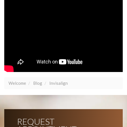
Welcome
Blog
Invisalign
REQUEST