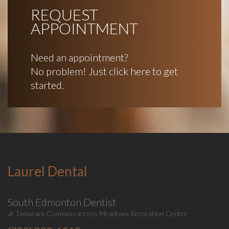
REQUEST
APPOINTMENT
Need an appointment?
No problem! Just click here to get
started.
Laurel Dental
South Edmonton Dentist
at Tamarack Common across Meadows Recreation Centre