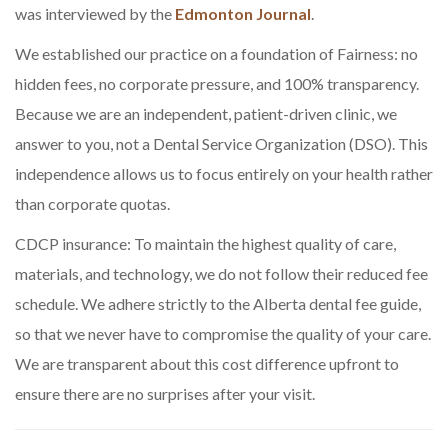
was interviewed by the
Edmonton Journal
.
We established our practice on a foundation of Fairness: no
hidden fees, no corporate pressure, and 100% transparency.
Because we are an independent, patient-driven clinic, we
answer to you, not a Dental Service Organization (DSO). This
independence allows us to focus entirely on your health rather
than corporate quotas.
CDCP insurance: To maintain the highest quality of care,
materials, and technology, we do not follow their reduced fee
schedule. We adhere strictly to the Alberta dental fee guide,
so that we never have to compromise the quality of your care.
We are transparent about this cost difference upfront to
ensure there are no surprises after your visit.