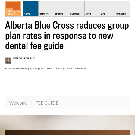
Welcome
FEE GUIDE