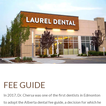
FEE GUIDE
In 2017, Dr. Chersa was one of the first dentists in Edmonton
to adopt the Alberta dental fee guide, a decision for which he